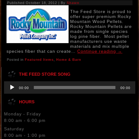
Published
October 18, 2012
|
By
Shawn
The Feed Store is proud to
offer super premium Rocky
Mountain Wood Pellets.
Rocky Mountain Pellets are
made from single species
log pine fiber. Most pellet
manufacturers use waste
materials and mix multiple
species fiber that can create…
Continue reading
→
Posted in
Featured Items
,
Home & Barn
THE FEED STORE SONG
Audio
00:00
00:00
Player
HOURS
Monday - Friday
8:00 am - 6:00 pm
Saturday
8:00 am - 1:00 pm