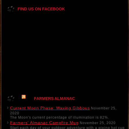
FIND US ON FACEBOOK
FARMERS ALMANAC
Current Moon Phase: Waxing Gibbous
November 25,
2020
The Moon's current percentage of illumination is 82%.
Farmers' Almanac Campfire Mug
November 25, 2020
Start each day of your outdoor adventure with a piping hot cup