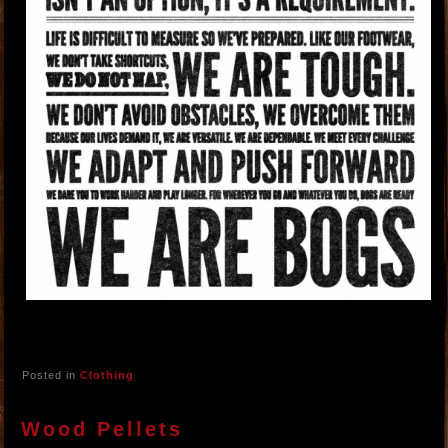
Posted in
Clothing
Wood Pellets