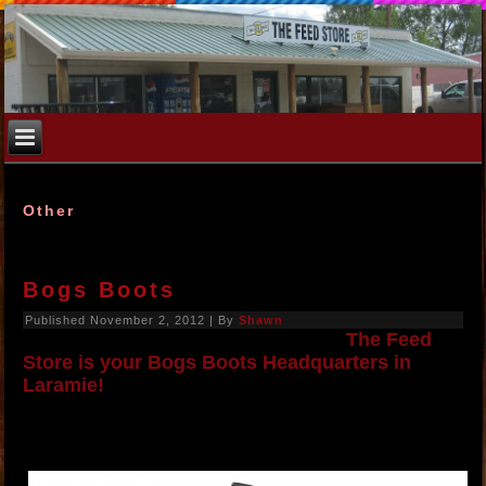
Other
Bogs Boots
Published
November 2, 2012
|
By
Shawn
The Feed
Store is your Bogs Boots Headquarters in
Laramie!