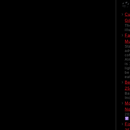
Cu
Gi
Th
il
Fa
M
St
ad
co
Al
is
li
be
ea
Be
25
Ba
In
Mo
No
20
Fi