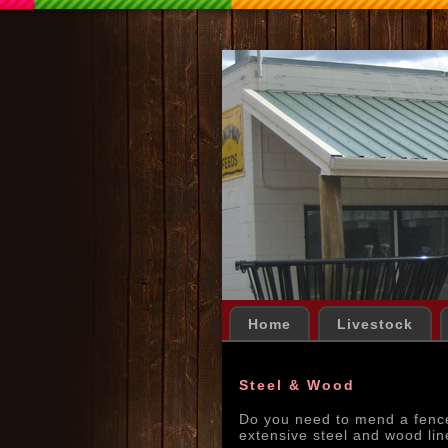
Home
Livestock
Steel & Wood
Do you need to mend a fenc
extensive steel and wood lin