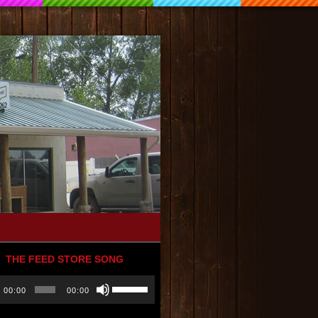
THE FEED STORE SONG
Use
00:00
00:00
r
Up/Down
Arrow