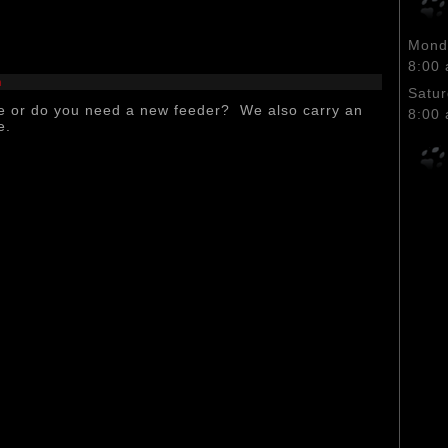
Monda
8:00 
n
Satu
e or do you need a new feeder? We also carry an
8:00 
e.