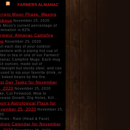
FARMERS ALMANAC
rrent Moon Phase: Waxing
bbous
November 25, 2020
e Moon's current percentage of
lumination is 82%.
rmers' Almanac Campfire
ug
November 25, 2020
art each day of your outdoor
venture with a piping hot cup of
ffee or tea in one of our Farmers'
manac Campfire Mugs. Each mug
 14 ounces, made out of
ghtweight but sturdy steel, and can
 used to sip your favorite drink, or
t baked beans by the fire.
st Day Tasks for November
, 2020
November 25, 2020
ke, Cut Firewood, Mow to
crease Growth, Dig Holes, Kill...
on's Astrological Place for
vember 25, 2020
November 25,
20
Aries - Ram (Head & Face)
shing Calendar for November