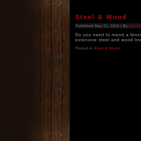
Steel & Wood
Published
May 21, 2012
|
By
Shaw
Do you need to mend a fenc
extensive steel and wood lin
Posted in
Steel & Wood