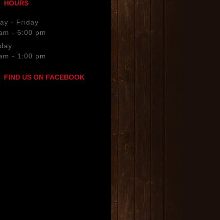
HOURS
keys
to
y - Friday
increase
am - 6:00 pm
or
rday
decrease
am - 1:00 pm
volume.
FIND US ON FACEBOOK