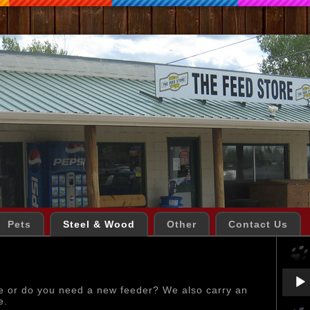
Pets
Steel & Wood
Other
Contact Us
Audio
Playe
e or do you need a new feeder? We also carry an
e.