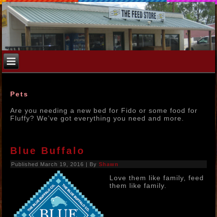
Pets
Are you needing a new bed for Fido or some food for
Fluffy? We’ve got everything you need and more.
Blue Buffalo
Published
March 19, 2016
|
By
Shawn
Love them like family, feed
them like family.