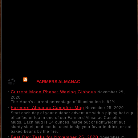
FARMERS ALMANAC
Current Moon Phase: Waxing Gibbous
November 25,
2020
The Moon's current percentage of illumination is 82%.
Farmers' Almanac Campfire Mug
November 25, 2020
Start each day of your outdoor adventure with a piping hot cup
of coffee or tea in one of our Farmers' Almanac Campfire
Mugs. Each mug is 14 ounces, made out of lightweight but
sturdy steel, and can be used to sip your favorite drink, or eat
baked beans by the fire.
Best Day Tasks for November 25, 2020
November 25,