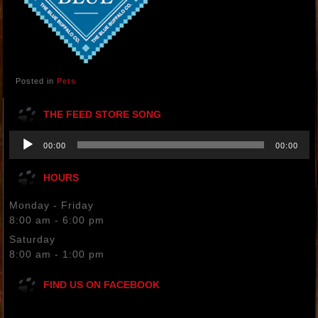
Posted in
Pets
THE FEED STORE SONG
Audio
00:00
00:00
Player
HOURS
Monday - Friday
8:00 am - 6:00 pm
Saturday
8:00 am - 1:00 pm
FIND US ON FACEBOOK