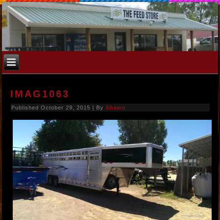
IMAG1063
Published
October 29, 2015
|
By
Shawn