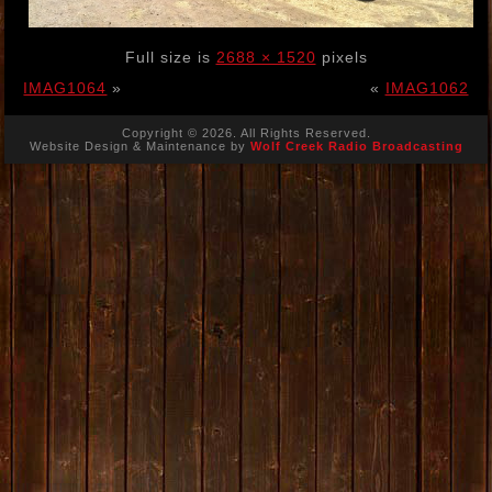
Full size is
2688 × 1520
pixels
IMAG1064
»
«
IMAG1062
Copyright © 2026. All Rights Reserved.
Website Design & Maintenance by
Wolf Creek Radio Broadcasting